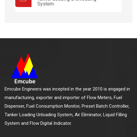
System
Emcube Engineers was incepted in the year 2010 is engaged in
manufacturing, exporter and importer of Flow Meters, Fuel
Dispenser, Fuel Consumption Monitor, Preset Batch Controller,
Tanker Loading Unloading System, Air Eliminator, Liquid Filling
System and Flow Digital Indicator.