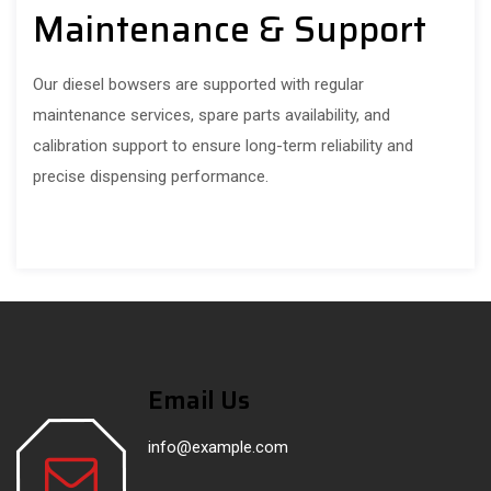
Maintenance & Support
Our diesel bowsers are supported with regular
maintenance services, spare parts availability, and
calibration support to ensure long-term reliability and
precise dispensing performance.
Email Us
info@example.com