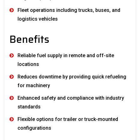
Fleet operations including trucks, buses, and
logistics vehicles
Benefits
Reliable fuel supply in remote and off-site
locations
Reduces downtime by providing quick refueling
for machinery
Enhanced safety and compliance with industry
standards
Flexible options for trailer or truck-mounted
configurations