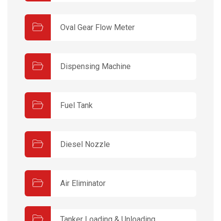
Oval Gear Flow Meter
Dispensing Machine
Fuel Tank
Diesel Nozzle
Air Eliminator
Tanker Loading & Unloading