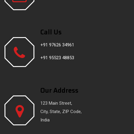
Call Us
+91 97626 34961
+91 95523 48853
Our Address
123 Main Street,
City, State, ZIP Code,
India