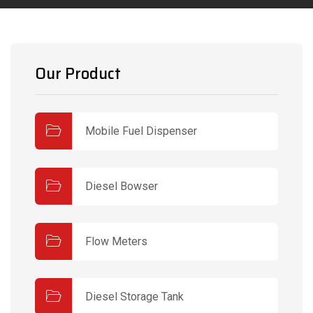
Our Product
Mobile Fuel Dispenser
Diesel Bowser
Flow Meters
Diesel Storage Tank