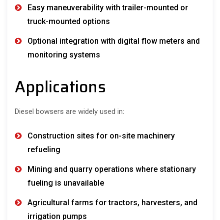
Easy maneuverability with trailer-mounted or
truck-mounted options
Optional integration with digital flow meters and
monitoring systems
Applications
Diesel bowsers are widely used in:
Construction sites for on-site machinery
refueling
Mining and quarry operations where stationary
fueling is unavailable
Agricultural farms for tractors, harvesters, and
irrigation pumps