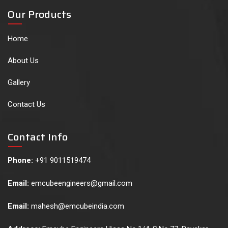
Our Products
Home
About Us
Gallery
Contact Us
Contact Info
Phone:
+91 9011519474
Email:
emcubeengineers@gmail.com
Email:
mahesh@emcubeindia.com