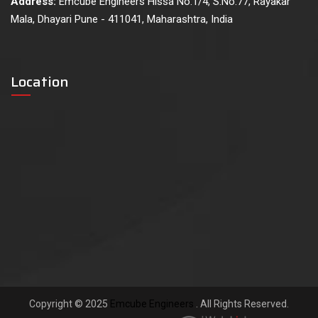
Address:
Emcube Engineers Hissa No.1/4, S.No.77, Rayakar
Mala, Dhayari Pune - 411041, Maharashtra, India
Location
Copyright © 2025
Emcube Engineers
. All Rights Reserved.