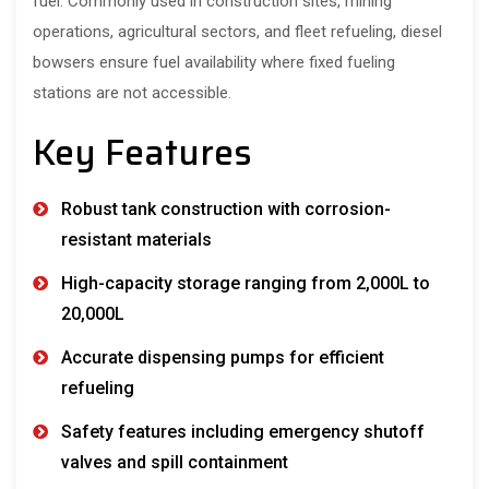
fuel. Commonly used in construction sites, mining
operations, agricultural sectors, and fleet refueling, diesel
bowsers ensure fuel availability where fixed fueling
stations are not accessible.
Key Features
Robust tank construction with corrosion-
resistant materials
High-capacity storage ranging from 2,000L to
20,000L
Accurate dispensing pumps for efficient
refueling
Safety features including emergency shutoff
valves and spill containment