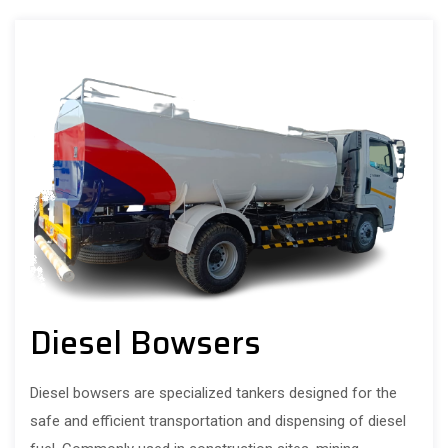
Diesel Bowsers
Diesel bowsers are specialized tankers designed for the
safe and efficient transportation and dispensing of diesel