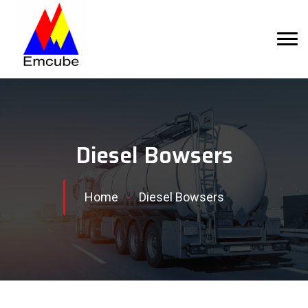
Diesel Bowsers
Home
-
Diesel Bowsers