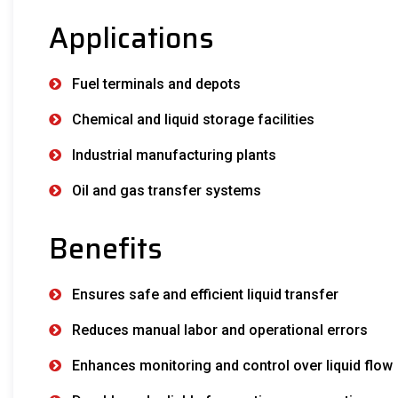
Applications
Fuel terminals and depots
Chemical and liquid storage facilities
Industrial manufacturing plants
Oil and gas transfer systems
Benefits
Ensures safe and efficient liquid transfer
Reduces manual labor and operational errors
Enhances monitoring and control over liquid flow