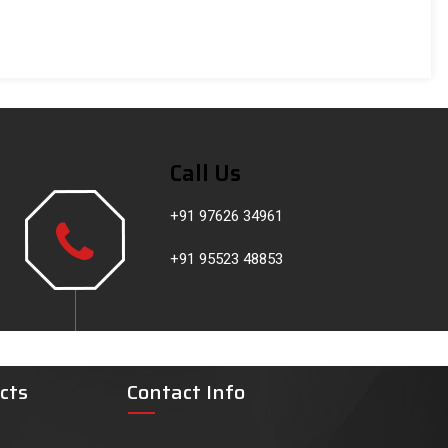
Call Us
+91 97626 34961
+91 95523 48853
cts
Contact Info