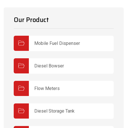
Our Product
Mobile Fuel Dispenser
Diesel Bowser
Flow Meters
Diesel Storage Tank