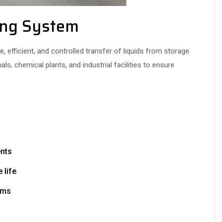
ing System
 efficient, and controlled transfer of liquids from storage
nals, chemical plants, and industrial facilities to ensure
ents
 life
ems