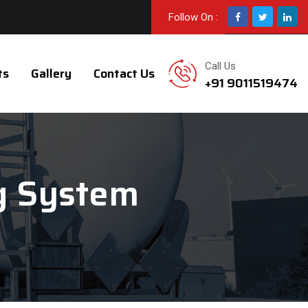
Follow On :
Call Us
ts
Gallery
Contact Us
+91 9011519474
g System