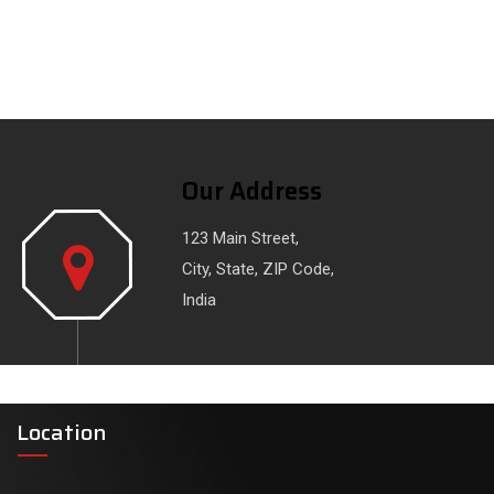
Our Address
123 Main Street,
City, State, ZIP Code,
India
Location