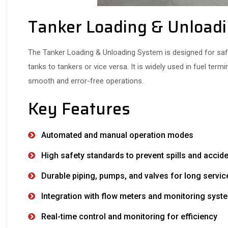
Tanker Loading & Unload
The Tanker Loading & Unloading System is designed for safe,
tanks to tankers or vice versa. It is widely used in fuel termi
smooth and error-free operations.
Key Features
Automated and manual operation modes
High safety standards to prevent spills and accid
Durable piping, pumps, and valves for long service
Integration with flow meters and monitoring syst
Real-time control and monitoring for efficiency