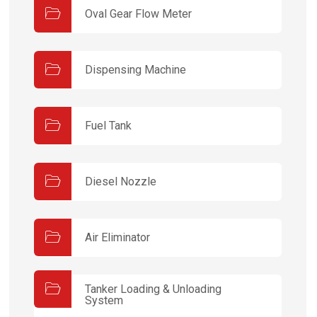
Oval Gear Flow Meter
Dispensing Machine
Fuel Tank
Diesel Nozzle
Air Eliminator
Tanker Loading & Unloading
System