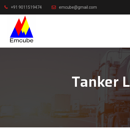
+91 9011519474
emcube@gmail.com
Tanker 