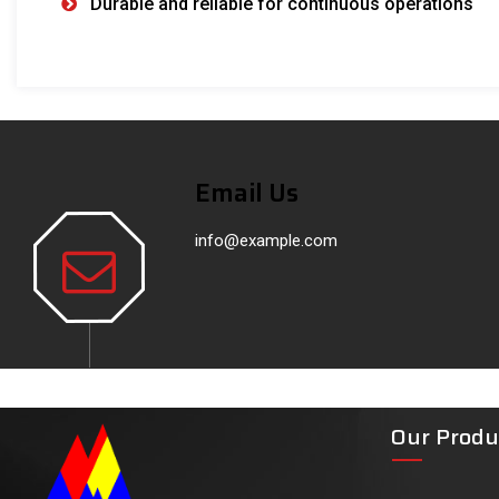
Durable and reliable for continuous operations
Email Us
info@example.com
Our Produ