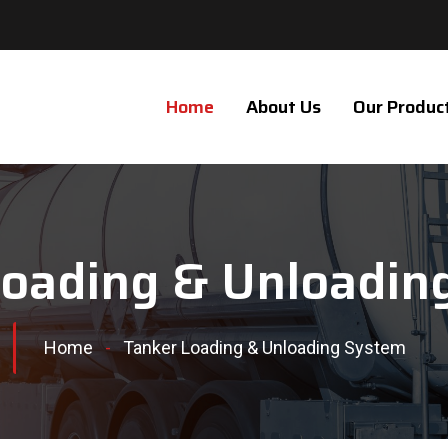
Home
About Us
Our Produc
Loading & Unloadin
Home
-
Tanker Loading & Unloading System