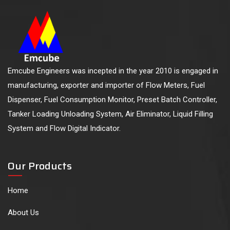
Emcube Engineers was incepted in the year 2010 is engaged in
manufacturing, exporter and importer of Flow Meters, Fuel
Dispenser, Fuel Consumption Monitor, Preset Batch Controller,
Tanker Loading Unloading System, Air Eliminator, Liquid Filling
System and Flow Digital Indicator.
Our Products
Home
About Us