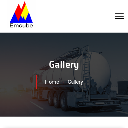
Gallery
Home
-
Gallery