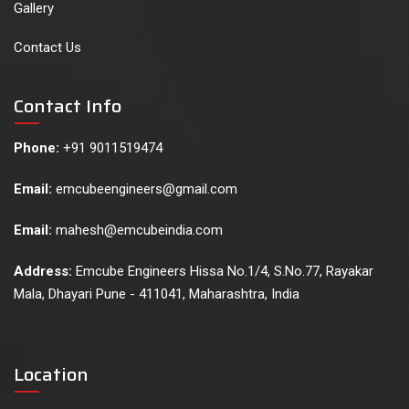
Gallery
Contact Us
Contact Info
Phone:
+91 9011519474
Email:
emcubeengineers@gmail.com
Email:
mahesh@emcubeindia.com
Address:
Emcube Engineers Hissa No.1/4, S.No.77, Rayakar
Mala, Dhayari Pune - 411041, Maharashtra, India
Location